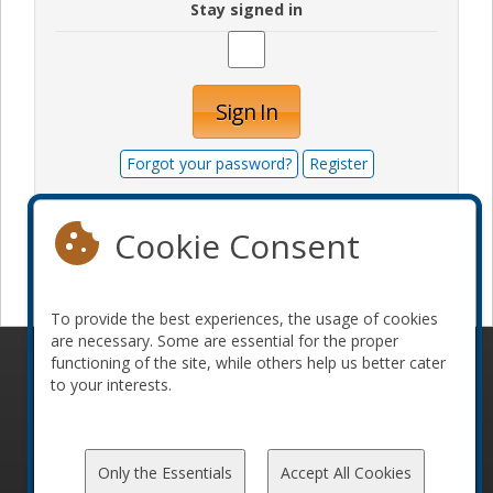
Stay signed in
Sign In
Forgot your password?
Register
Cookie Consent
Become a sponsor
To provide the best experiences, the usage of cookies
are necessary. Some are essential for the proper
functioning of the site, while others help us better cater
© 2010-2026 ConFoo. All rights reserved.
Code of
to your interests.
Conduct
Only the Essentials
Accept All Cookies