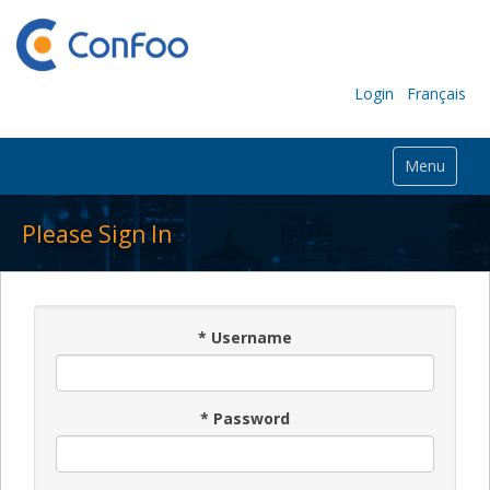
Login
Français
Menu
Please Sign In
*
Username
*
Password