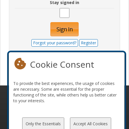
Stay signed in
Sign In
Forgot your password?
Register
Cookie Consent
Become a sponsor
To provide the best experiences, the usage of cookies
are necessary. Some are essential for the proper
functioning of the site, while others help us better cater
© 2010-2026 ConFoo. All rights reserved.
Code of
to your interests.
Conduct
Only the Essentials
Accept All Cookies