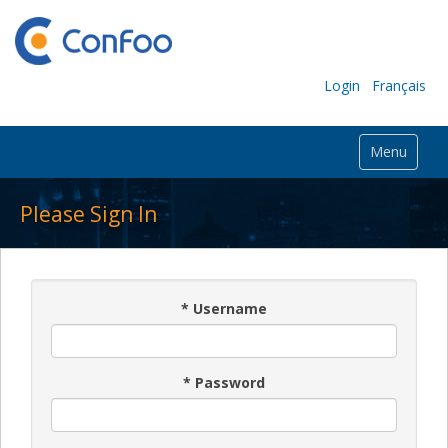
Login
Français
Menu
Please Sign In
*
Username
*
Password