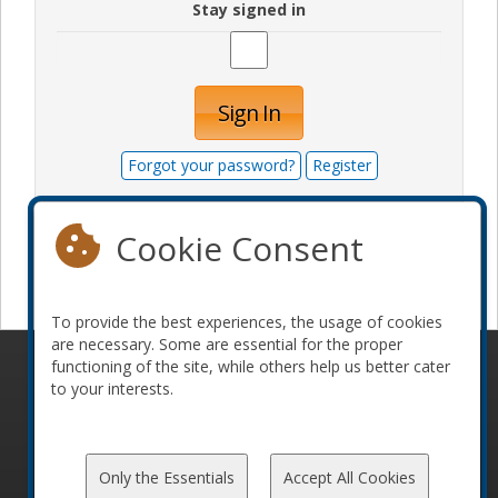
Stay signed in
Sign In
Forgot your password?
Register
Cookie Consent
Become a sponsor
To provide the best experiences, the usage of cookies
are necessary. Some are essential for the proper
functioning of the site, while others help us better cater
© 2010-2026 ConFoo. All rights reserved.
Code of
to your interests.
Conduct
Only the Essentials
Accept All Cookies