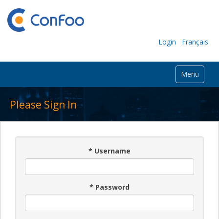
Login
Français
Menu
Please Sign In
*
Username
*
Password