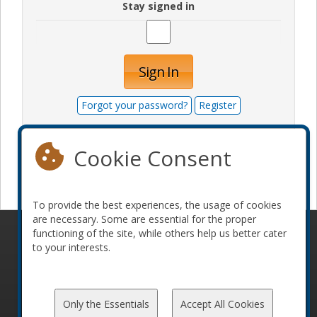
Stay signed in
Sign In
Forgot your password?
Register
Cookie Consent
Become a sponsor
To provide the best experiences, the usage of cookies
are necessary. Some are essential for the proper
functioning of the site, while others help us better cater
© 2010-2026 ConFoo. All rights reserved.
Code of
to your interests.
Conduct
Only the Essentials
Accept All Cookies