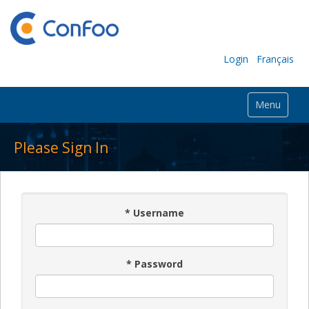
Login
Français
Menu
Please Sign In
*
Username
*
Password