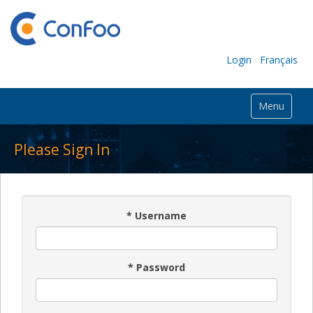
Login
Français
Menu
Please Sign In
*
Username
*
Password