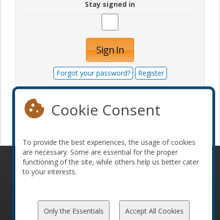
Stay signed in
Sign In
Forgot your password?
Register
Cookie Consent
Become a sponsor
To provide the best experiences, the usage of cookies
are necessary. Some are essential for the proper
functioning of the site, while others help us better cater
© 2010-2026 ConFoo. All rights reserved.
Code of
to your interests.
Conduct
Only the Essentials
Accept All Cookies