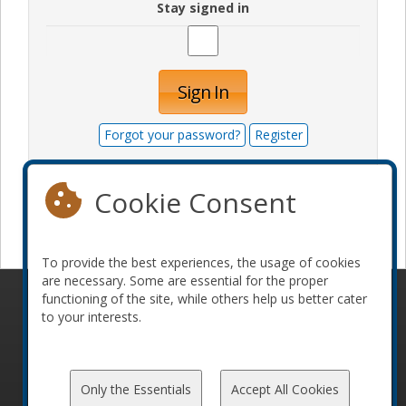
Stay signed in
Sign In
Forgot your password?
Register
Cookie Consent
Become a sponsor
To provide the best experiences, the usage of cookies
are necessary. Some are essential for the proper
functioning of the site, while others help us better cater
© 2010-2026 ConFoo. All rights reserved.
Code of
to your interests.
Conduct
Only the Essentials
Accept All Cookies