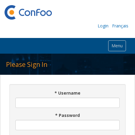
Login
Français
Menu
Please Sign In
*
Username
*
Password