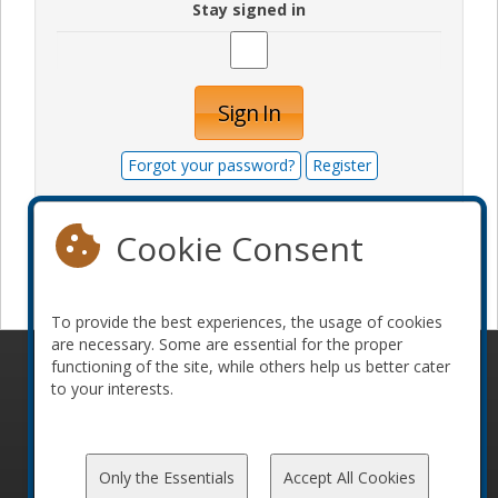
Stay signed in
Sign In
Forgot your password?
Register
Cookie Consent
Become a sponsor
To provide the best experiences, the usage of cookies
are necessary. Some are essential for the proper
functioning of the site, while others help us better cater
© 2010-2026 ConFoo. All rights reserved.
Code of
to your interests.
Conduct
Only the Essentials
Accept All Cookies