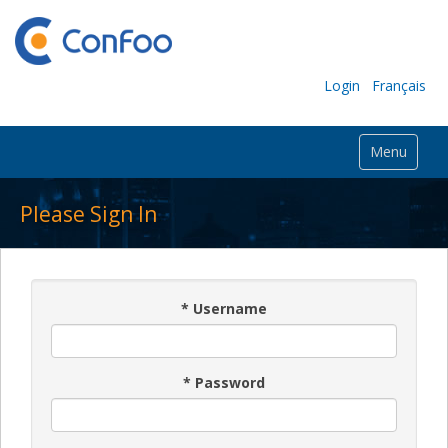
Login
Français
Menu
Please Sign In
*
Username
*
Password