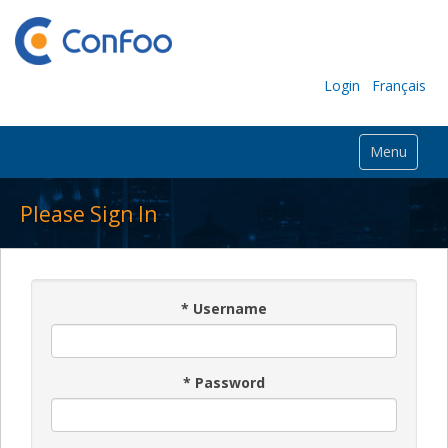
Login
Français
Menu
Please Sign In
*
Username
*
Password