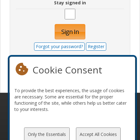
Stay signed in
Sign In
Forgot your password?
Register
Cookie Consent
Become a sponsor
To provide the best experiences, the usage of cookies
are necessary. Some are essential for the proper
functioning of the site, while others help us better cater
© 2010-2026 ConFoo. All rights reserved.
Code of
to your interests.
Conduct
Only the Essentials
Accept All Cookies