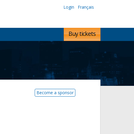
Login
Français
Buy tickets
Become a sponsor