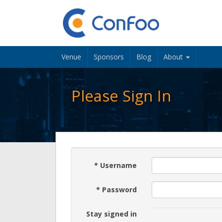
Venue
Sponsors
Blog
About
Please Sign In
*
Username
*
Password
Stay signed in