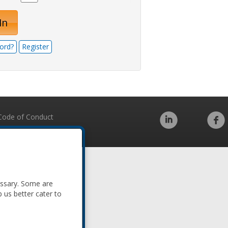
In
ord?
Register
Code of Conduct
essary. Some are
p us better cater to