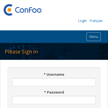
Login
Français
Menu
Please Sign In
*
Username
*
Password