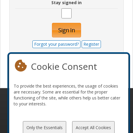
Stay signed in
Sign In
Forgot your password?
Register
Cookie Consent
Become a sponsor
To provide the best experiences, the usage of cookies
are necessary. Some are essential for the proper
functioning of the site, while others help us better cater
© 2010-2026 ConFoo. All rights reserved.
Code of
to your interests.
Conduct
Only the Essentials
Accept All Cookies