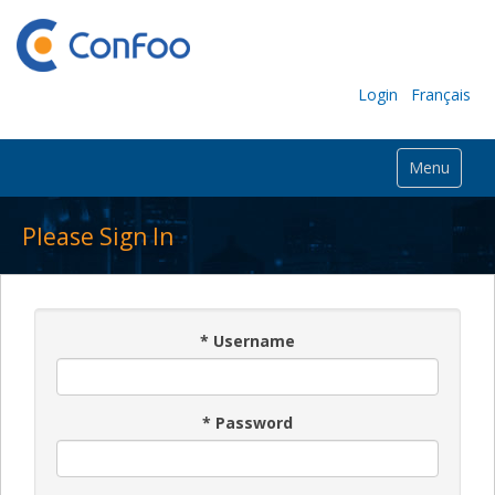
Login
Français
Menu
Please Sign In
*
Username
*
Password