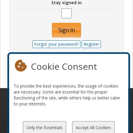
Stay signed in
Sign In
Forgot your password?
Register
Cookie Consent
Become a sponsor
To provide the best experiences, the usage of cookies
are necessary. Some are essential for the proper
functioning of the site, while others help us better cater
© 2010-2026 ConFoo. All rights reserved.
Code of
to your interests.
Conduct
Only the Essentials
Accept All Cookies