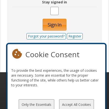
Stay signed in
Sign In
Forgot your password?
Register
Cookie Consent
Become a sponsor
To provide the best experiences, the usage of cookies
are necessary. Some are essential for the proper
functioning of the site, while others help us better cater
© 2010-2026 ConFoo. All rights reserved.
Code of
to your interests.
Conduct
Only the Essentials
Accept All Cookies