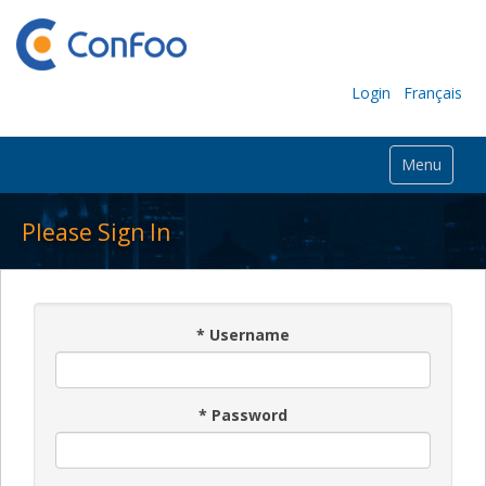
Login
Français
Menu
Please Sign In
*
Username
*
Password