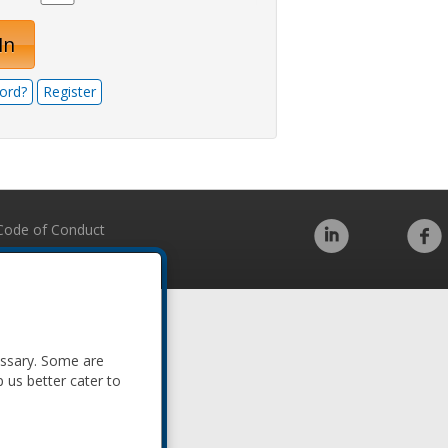
In
ord?
Register
Code of Conduct
essary. Some are
p us better cater to