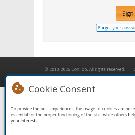
Sign 
Forgot your passw
© 2010-2026 ConFoo. All rights reserved.
Cookie Consent
To provide the best experiences, the usage of cookies are nec
essential for the proper functioning of the site, while others hel
your interests.