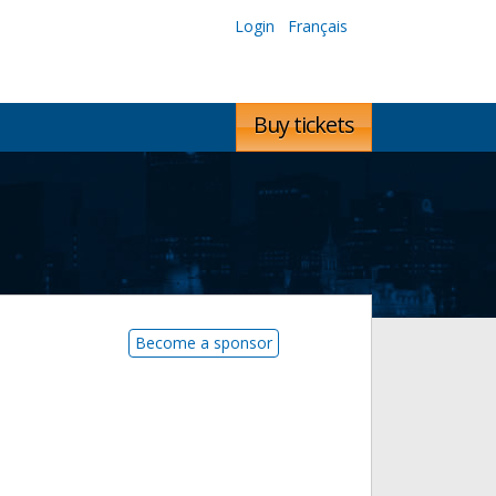
Login
Français
Buy tickets
Become a sponsor