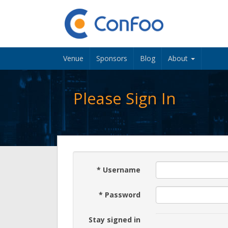
Venue
Sponsors
Blog
About
Please Sign In
*
Username
*
Password
Stay signed in