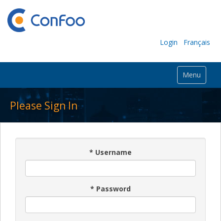
Login
Français
Menu
Please Sign In
*
Username
*
Password