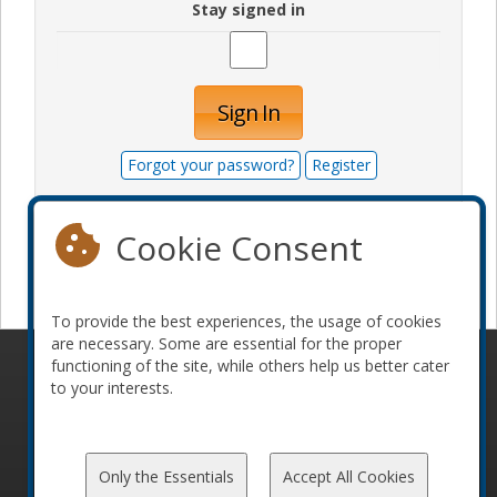
Stay signed in
Sign In
Forgot your password?
Register
Cookie Consent
Become a sponsor
To provide the best experiences, the usage of cookies
are necessary. Some are essential for the proper
functioning of the site, while others help us better cater
© 2010-2026 ConFoo. All rights reserved.
Code of
to your interests.
Conduct
Only the Essentials
Accept All Cookies