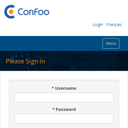
Login
Français
Menu
Please Sign In
*
Username
*
Password