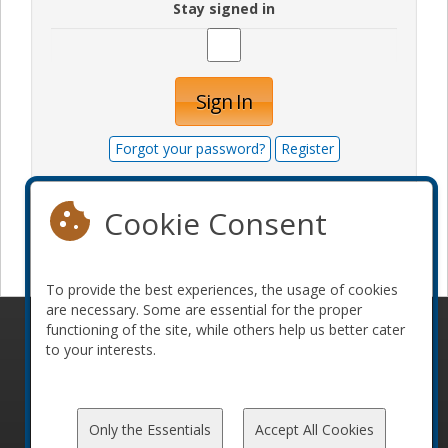
Stay signed in
Sign In
Forgot your password?
Register
Cookie Consent
Become a sponsor
To provide the best experiences, the usage of cookies
are necessary. Some are essential for the proper
functioning of the site, while others help us better cater
© 2010-2026 ConFoo. All rights reserved.
Code of
to your interests.
Conduct
Only the Essentials
Accept All Cookies