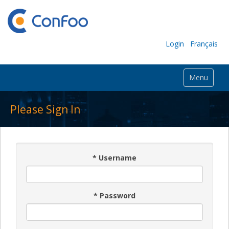
Login
Français
Menu
Please Sign In
*
Username
*
Password