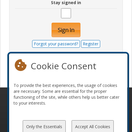
Stay signed in
Sign In
Forgot your password?
Register
Cookie Consent
Become a sponsor
To provide the best experiences, the usage of cookies
are necessary. Some are essential for the proper
functioning of the site, while others help us better cater
© 2010-2026 ConFoo. All rights reserved.
Code of
to your interests.
Conduct
Only the Essentials
Accept All Cookies