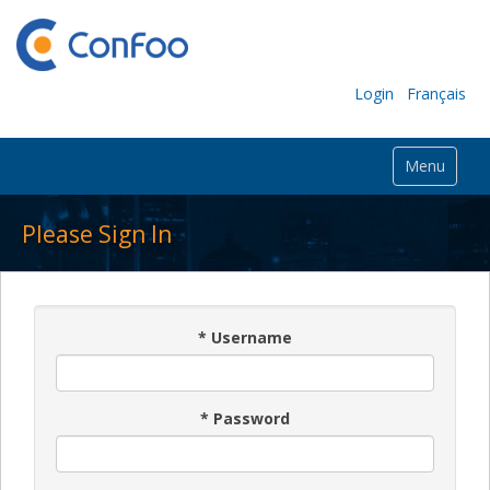
Login
Français
Menu
Please Sign In
*
Username
*
Password