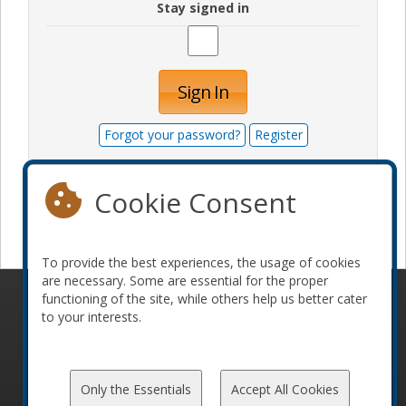
Stay signed in
Sign In
Forgot your password?
Register
Cookie Consent
Become a sponsor
To provide the best experiences, the usage of cookies
are necessary. Some are essential for the proper
functioning of the site, while others help us better cater
© 2010-2026 ConFoo. All rights reserved.
Code of
to your interests.
Conduct
Only the Essentials
Accept All Cookies