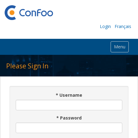
Login
Français
Menu
Please Sign In
*
Username
*
Password