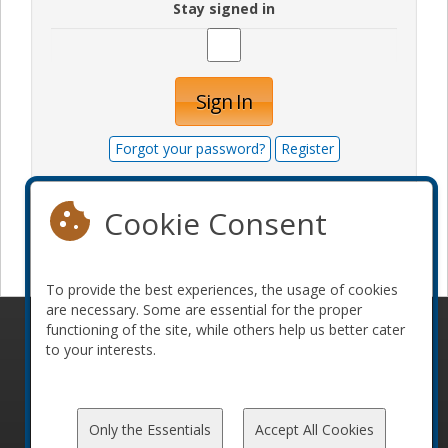
Stay signed in
Sign In
Forgot your password?
Register
Cookie Consent
Become a sponsor
To provide the best experiences, the usage of cookies
are necessary. Some are essential for the proper
functioning of the site, while others help us better cater
© 2010-2026 ConFoo. All rights reserved.
Code of
to your interests.
Conduct
Only the Essentials
Accept All Cookies