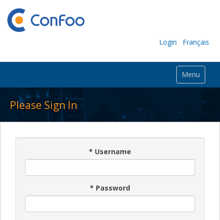
Login
Français
Menu
Please Sign In
*
Username
*
Password