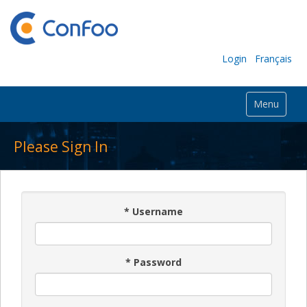
Login
Français
Menu
Please Sign In
*
Username
*
Password