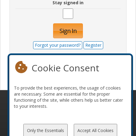
Stay signed in
Sign In
Forgot your password?
Register
Cookie Consent
Become a sponsor
To provide the best experiences, the usage of cookies
are necessary. Some are essential for the proper
functioning of the site, while others help us better cater
© 2010-2026 ConFoo. All rights reserved.
Code of
to your interests.
Conduct
Only the Essentials
Accept All Cookies