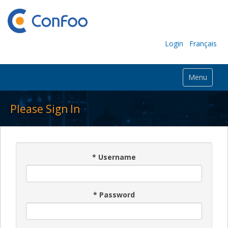
Login
Français
Menu
Please Sign In
*
Username
*
Password