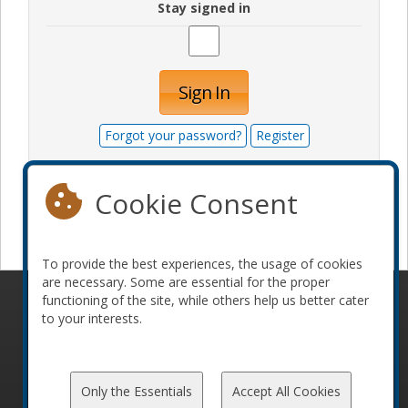
Stay signed in
Sign In
Forgot your password?
Register
Cookie Consent
Become a sponsor
To provide the best experiences, the usage of cookies
are necessary. Some are essential for the proper
functioning of the site, while others help us better cater
© 2010-2026 ConFoo. All rights reserved.
Code of
to your interests.
Conduct
Only the Essentials
Accept All Cookies