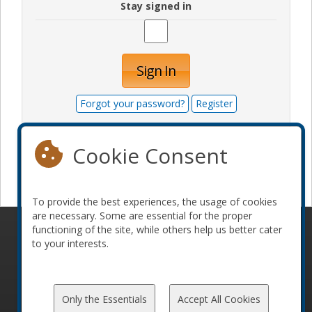
Stay signed in
Sign In
Forgot your password?
Register
Cookie Consent
Become a sponsor
To provide the best experiences, the usage of cookies
are necessary. Some are essential for the proper
functioning of the site, while others help us better cater
© 2010-2026 ConFoo. All rights reserved.
Code of
to your interests.
Conduct
Only the Essentials
Accept All Cookies