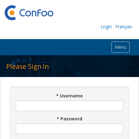
Login
Français
Menu
Please Sign In
*
Username
*
Password