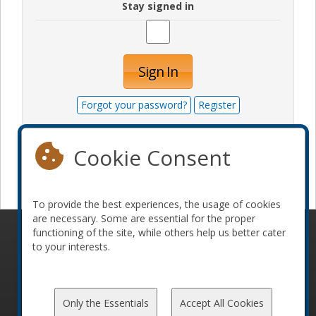
Stay signed in
Sign In
Forgot your password?
Register
Cookie Consent
Become a sponsor
To provide the best experiences, the usage of cookies
are necessary. Some are essential for the proper
functioning of the site, while others help us better cater
© 2010-2026 ConFoo. All rights reserved.
Code of
to your interests.
Conduct
Only the Essentials
Accept All Cookies