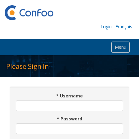
Login
Français
Menu
Please Sign In
*
Username
*
Password