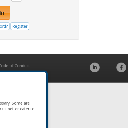
In
ord?
Register
Code of Conduct
essary. Some are
p us better cater to