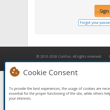
Sign 
Forgot your passw
© 2010-2026 ConFoo. All rights reserved.
Cookie Consent
To provide the best experiences, the usage of cookies are nec
essential for the proper functioning of the site, while others hel
your interests.