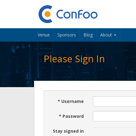
Venue
Sponsors
Blog
About
Please Sign In
*
Username
*
Password
Stay signed in