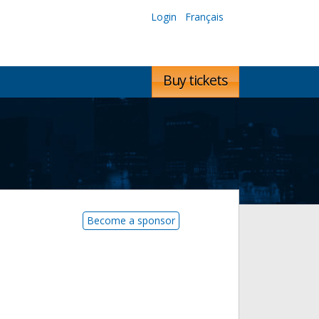
Login
Français
Buy tickets
Become a sponsor