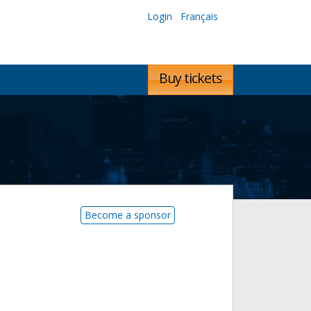
Login
Français
Buy tickets
Become a sponsor