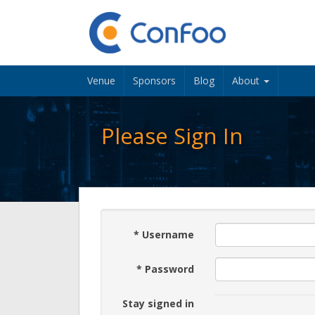
Venue
Sponsors
Blog
About
Please Sign In
*
Username
*
Password
Stay signed in