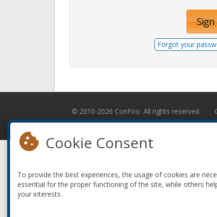
Sign 
Forgot your passw
© 2010-2026 ConFoo. All rights reserved.
Cookie Consent
To provide the best experiences, the usage of cookies are nec
essential for the proper functioning of the site, while others hel
your interests.