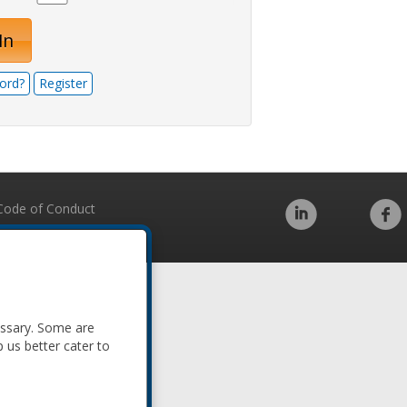
In
ord?
Register
Code of Conduct
essary. Some are
p us better cater to