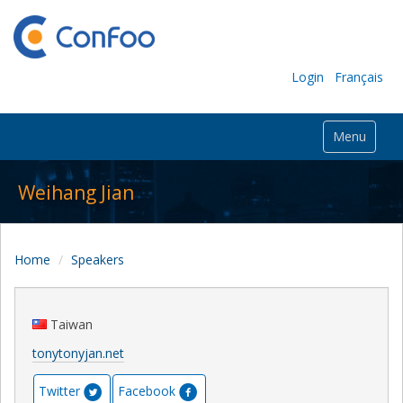
Login
Français
Menu
Weihang Jian
Home
Speakers
Taiwan
tonytonyjan.net
Twitter
Facebook