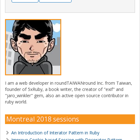
I am a web developer in roundTAIWANround Inc. from Taiwan,
founder of 5xRuby, a book writer, the creator of "exif" and
"jaro_winkler" gem, also an active open source contributor in
ruby world.
Montreal 2018 sessions
An Introduction of Interator Pattern in Ruby
Improve Cookie-based Session with Decorator Pattern