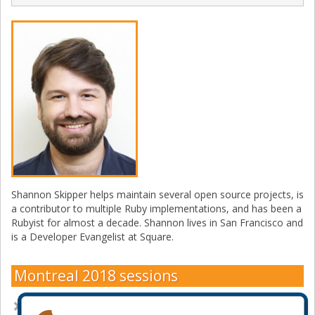
Shannon Skipper helps maintain several open source projects, is
a contributor to multiple Ruby implementations, and has been a
Rubyist for almost a decade. Shannon lives in San Francisco and
is a Developer Evangelist at Square.
Montreal 2018 sessions
A Deep Dive into New Ruby Features