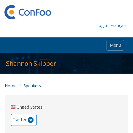
Login
Français
Menu
Shannon Skipper
Home
Speakers
United States
Twitter