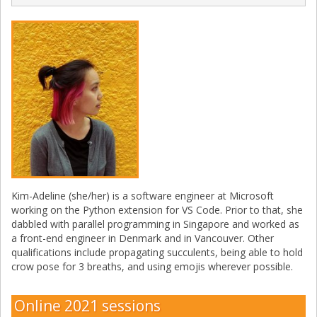
Kim-Adeline (she/her) is a software engineer at Microsoft
working on the Python extension for VS Code. Prior to that, she
dabbled with parallel programming in Singapore and worked as
a front-end engineer in Denmark and in Vancouver. Other
qualifications include propagating succulents, being able to hold
crow pose for 3 breaths, and using emojis wherever possible.
Online 2021 sessions