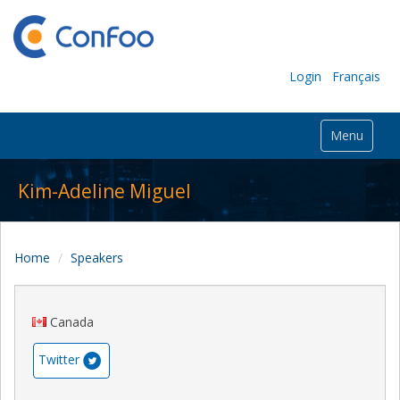
Login
Français
Menu
Kim-Adeline Miguel
Home
Speakers
Canada
Twitter