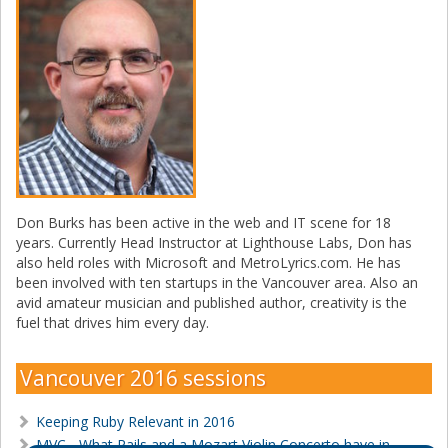
Don Burks has been active in the web and IT scene for 18
years. Currently Head Instructor at Lighthouse Labs, Don has
also held roles with Microsoft and MetroLyrics.com. He has
been involved with ten startups in the Vancouver area. Also an
avid amateur musician and published author, creativity is the
fuel that drives him every day.
Vancouver 2016 sessions
Keeping Ruby Relevant in 2016
MVC - What Rails and a Mozart Violin Concerto have in