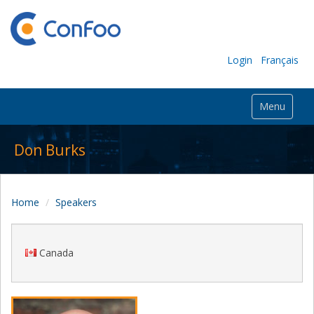
Login
Français
Menu
Don Burks
Home
Speakers
Canada