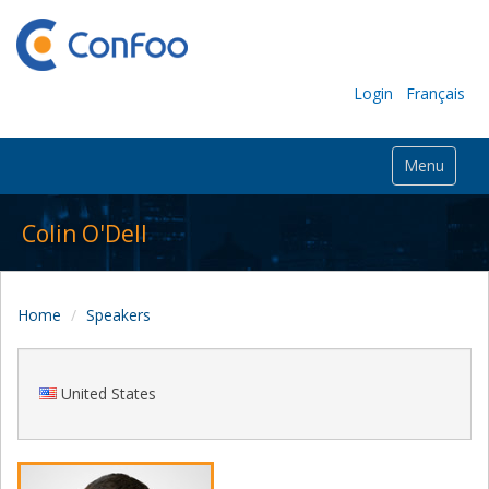
Login
Français
Menu
Colin O'Dell
Home
Speakers
United States