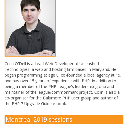
Colin O'Dell is a Lead Web Developer at Unleashed
Technologies, a web and hosting firm based in Maryland. He
began programming at age 8, co-founded a local agency at 15,
and has over 15 years of experience with PHP. In addition to
being a member of the PHP League's leadership group and
maintainer of the league/commonmark project, Colin is also a
co-organizer for the Baltimore PHP user group and author of
the PHP 7 Upgrade Guide e-book.
Montreal 2019 sessions