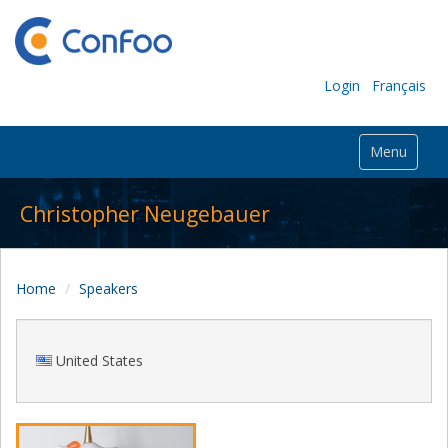
Login
Français
Menu
Christopher Neugebauer
Home
Speakers
United States