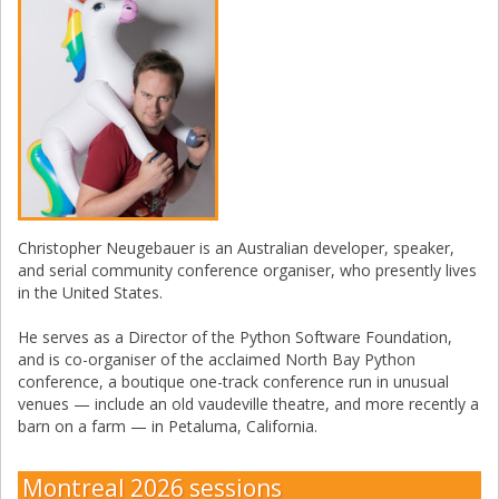
Christopher Neugebauer is an Australian developer, speaker,
and serial community conference organiser, who presently lives
in the United States.
He serves as a Director of the Python Software Foundation,
and is co-organiser of the acclaimed North Bay Python
conference, a boutique one-track conference run in unusual
venues — include an old vaudeville theatre, and more recently a
barn on a farm — in Petaluma, California.
Montreal 2026 sessions