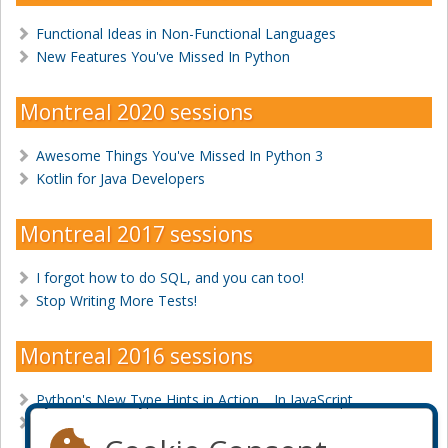
Functional Ideas in Non-Functional Languages
New Features You've Missed In Python
Montreal 2020 sessions
Awesome Things You've Missed In Python 3
Kotlin for Java Developers
Montreal 2017 sessions
I forgot how to do SQL, and you can too!
Stop Writing More Tests!
Montreal 2016 sessions
Python's New Type Hints in Action… In JavaScript
Your tests are bad, and you should feel… Good!