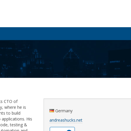
ks CTO of
, where he is
Germany
nts to build
applications. His
andreashucks.net
code, testing &
automation and