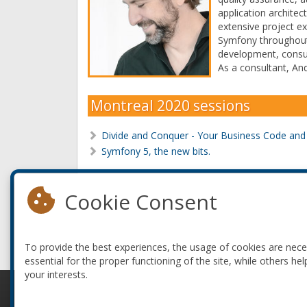
application architec
extensive project e
Symfony throughout 
development, consul
As a consultant, And
Montreal 2020 sessions
Divide and Conquer - Your Business Code an
Symfony 5, the new bits.
Montreal 2017 sessions
Cookie Consent
Divide and Conquer - Your Business Code an
Symfony Components And Your Legacy Code
To provide the best experiences, the usage of cookies are nec
essential for the proper functioning of the site, while others hel
your interests.
© 2010-2026 ConFoo. All rights reserved.