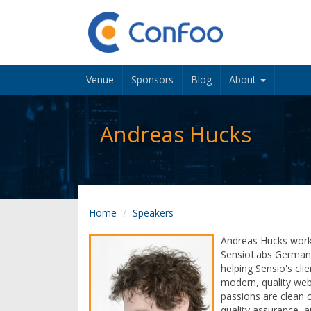
Venue
Sponsors
Blog
About
Andreas Hucks
Home
Speakers
Andreas Hucks wor
SensioLabs Germany
helping Sensio's clie
modern, quality web 
passions are clean 
quality assurance, 