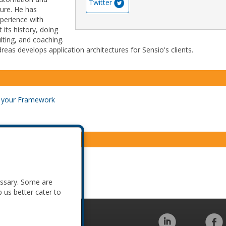
Twitter
ture. He has
xperience with
its history, doing
ting, and coaching.
reas develops application architectures for Sensio's clients.
d your Framework
d your Framework
essary. Some are
p us better cater to
Code of Conduct