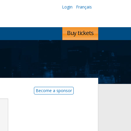
Login
Français
Buy tickets
Become a sponsor