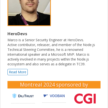
HeroDevs
Marco is a Senior Security Engineer at HeroDevs.
Active contributor, releaser, and member of the Node.js
Technical Steering Committee, he is a renowned
international speaker and a Microsoft MVP. Marco is
actively involved in many projects within the Node.js
ecosystem and also serves as a delegate in TC39.
Read More
Montreal 2024
sponsored by