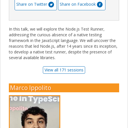
Share on Twitter
Share on Facebook
In this talk, we will explore the Node.js Test Runner,
addressing the curious absence of a native testing
framework in the JavaScript language. We will uncover the
reasons that led Node.js, after 14 years since its inception,
to develop a native test runner, despite the presence of
several available libraries.
View all 171 sessions
Marco Ippolito