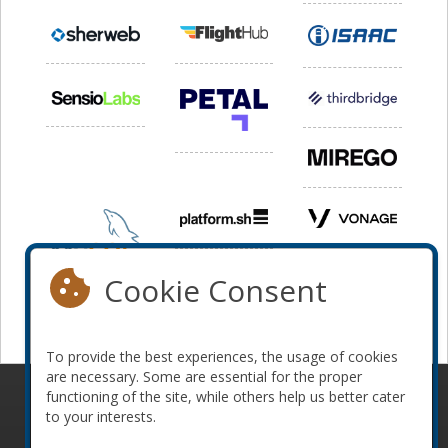
Cookie Consent
To provide the best experiences, the usage of cookies
are necessary. Some are essential for the proper
functioning of the site, while others help us better cater
© 2010-2026 ConFoo. All rights reserved.
Code of
to your interests.
Conduct