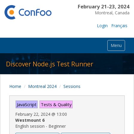
February 21-23, 2024
Montreal, Canada
Login
Français
Menu
Discover Node.js Test Runner
Home
Montreal 2024
Sessions
JavaScript
Tests & Quality
February 22, 2024
@
13:00
Westmount 6
English session - Beginner