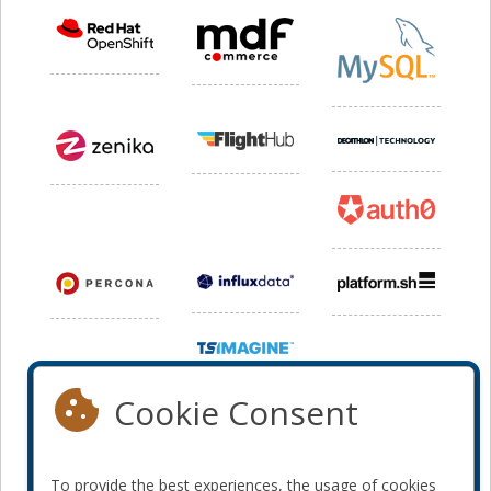
Cookie Consent
To provide the best experiences, the usage of cookies