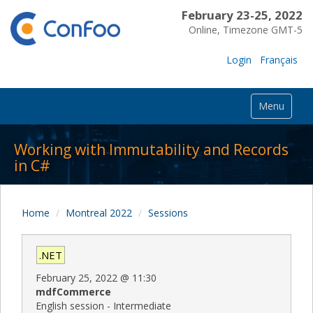
February 23-25, 2022
Online, Timezone GMT-5
Login
Français
Menu
Working with Immutability and Records
in C#
Home
Montreal 2022
Sessions
.NET
February 25, 2022
@
11:30
mdfCommerce
English session - Intermediate