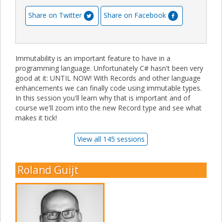
Share on Twitter
Share on Facebook
Immutability is an important feature to have in a
programming language. Unfortunately C# hasn't been very
good at it: UNTIL NOW! With Records and other language
enhancements we can finally code using immutable types.
In this session you'll learn why that is important and of
course we'll zoom into the new Record type and see what
makes it tick!
View all 145 sessions
Roland Guijt