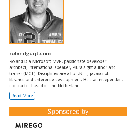
rolandguijt.com
Roland is a Microsoft MVP, passionate developer,
architect, international speaker, Pluralsight author and
trainer (MCT). Disciplines are all of .NET, javascript +
libraries and enterprise development. He's an independent
contractor based in The Netherlands.
Read More
Sponsored by