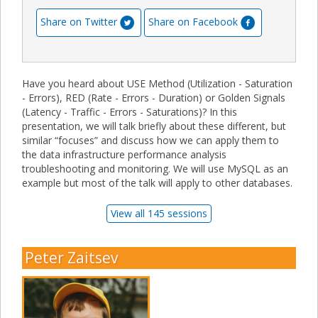
Share on Twitter
Share on Facebook
Have you heard about USE Method (Utilization - Saturation
- Errors), RED (Rate - Errors - Duration) or Golden Signals
(Latency - Traffic - Errors - Saturations)? In this
presentation, we will talk briefly about these different, but
similar “focuses” and discuss how we can apply them to
the data infrastructure performance analysis
troubleshooting and monitoring. We will use MySQL as an
example but most of the talk will apply to other databases.
View all 145 sessions
Peter Zaitsev