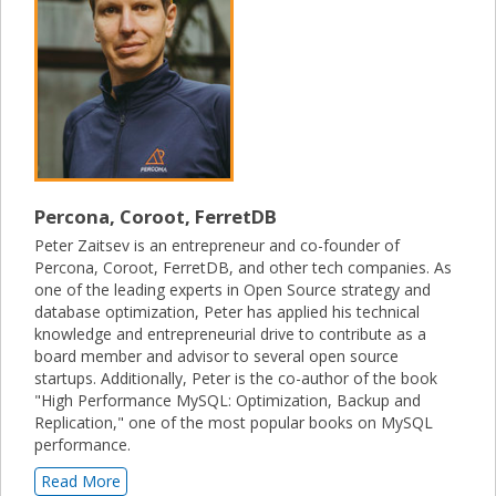
Percona, Coroot, FerretDB
Peter Zaitsev is an entrepreneur and co-founder of
Percona, Coroot, FerretDB, and other tech companies. As
one of the leading experts in Open Source strategy and
database optimization, Peter has applied his technical
knowledge and entrepreneurial drive to contribute as a
board member and advisor to several open source
startups. Additionally, Peter is the co-author of the book
"High Performance MySQL: Optimization, Backup and
Replication," one of the most popular books on MySQL
performance.
Read More