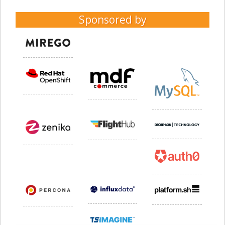
Sponsored by