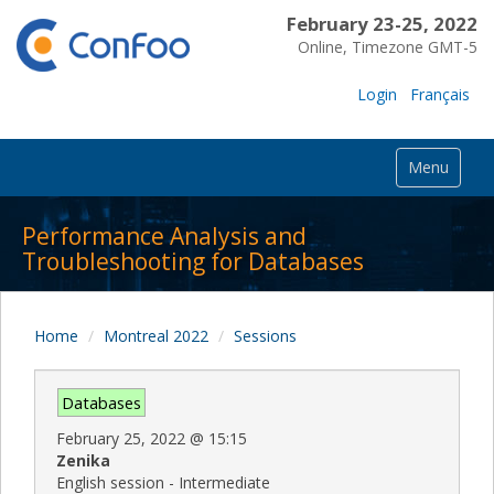
February 23-25, 2022
Online, Timezone GMT-5
Login
Français
Menu
Performance Analysis and
Troubleshooting for Databases
Home
Montreal 2022
Sessions
Databases
February 25, 2022
@
15:15
Zenika
English session - Intermediate