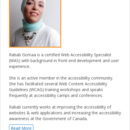
Rabab Gomaa is a certified Web Accessibility Specialist
(WAS) with background in front-end development and user
experience.
She is an active member in the accessibility community.
She has facilitated several Web Content Accessibility
Guidelines (WCAG) training workshops and speaks
frequently at accessibility camps and conferences.
Rabab currently works at improving the accessibility of
websites & web applications and increasing the accessibility
awareness at the Government of Canada.
Read More