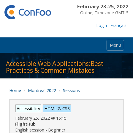
February 23-25, 2022
Online, Timezone GMT-5
Login
Français
Menu
Accessible Web Applications:Best
Practices & Common Mistakes
Home
Montreal 2022
Sessions
Accessibility
HTML & CSS
February 25, 2022
@
15:15
FlightHub
English session - Beginner