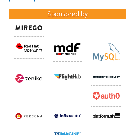
Sponsored by