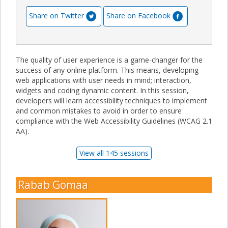
Share on Twitter
Share on Facebook
The quality of user experience is a game-changer for the
success of any online platform. This means, developing
web applications with user needs in mind; interaction,
widgets and coding dynamic content. In this session,
developers will learn accessibility techniques to implement
and common mistakes to avoid in order to ensure
compliance with the Web Accessibility Guidelines (WCAG 2.1
AA).
View all 145 sessions
Rabab Gomaa