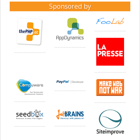
Sponsored by