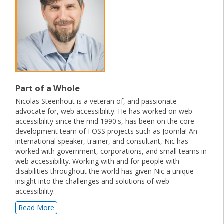
Part of a Whole
Nicolas Steenhout is a veteran of, and passionate
advocate for, web accessibility. He has worked on web
accessibility since the mid 1990's, has been on the core
development team of FOSS projects such as Joomla! An
international speaker, trainer, and consultant, Nic has
worked with government, corporations, and small teams in
web accessibility. Working with and for people with
disabilities throughout the world has given Nic a unique
insight into the challenges and solutions of web
accessibility.
Read More