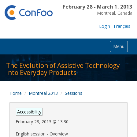
February 28 - March 1, 2013
Montreal, Canada
Login
Français
Menu
The Evolution of Assistive Technology
Into Everyday Products
Home
Montreal 2013
Sessions
Accessibility
February 28, 2013
@
13:30
English session - Overview