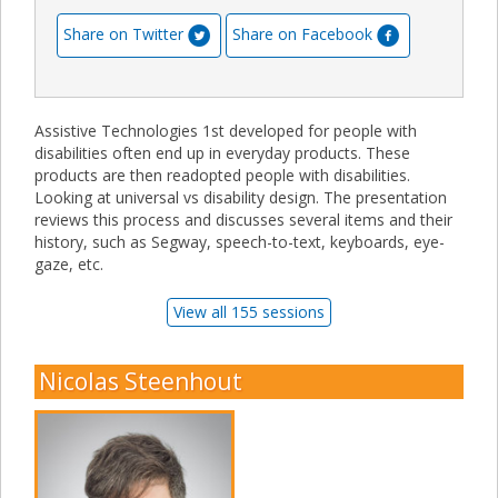
Share on Twitter
Share on Facebook
Assistive Technologies 1st developed for people with
disabilities often end up in everyday products. These
products are then readopted people with disabilities.
Looking at universal vs disability design. The presentation
reviews this process and discusses several items and their
history, such as Segway, speech-to-text, keyboards, eye-
gaze, etc.
View all 155 sessions
Nicolas Steenhout