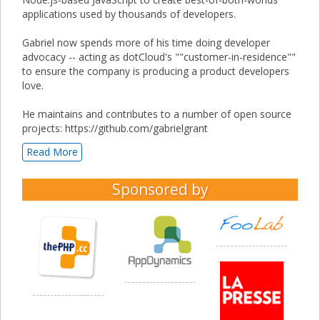
applications used by thousands of developers.
Gabriel now spends more of his time doing developer
advocacy -- acting as dotCloud's ""customer-in-residence""
to ensure the company is producing a product developers
love.
He maintains and contributes to a number of open source
projects: https://github.com/gabrielgrant
Read More
Sponsored by