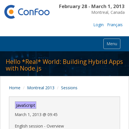
February 28 - March 1, 2013
Montreal, Canada
Login
Français
Menu
Hello *Real* World: Building Hybrid Apps
with Node.js
Home
Montreal 2013
Sessions
JavaScript
March 1, 2013
@
09:45
English session - Overview