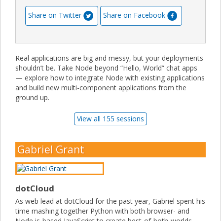
Share on Twitter
Share on Facebook
Real applications are big and messy, but your deployments
shouldn’t be. Take Node beyond “Hello, World” chat apps
— explore how to integrate Node with existing applications
and build new multi-component applications from the
ground up.
View all 155 sessions
Gabriel Grant
dotCloud
As web lead at dotCloud for the past year, Gabriel spent his
time mashing together Python with both browser- and
Node.js-based JavaScript to create best-of-both-worlds