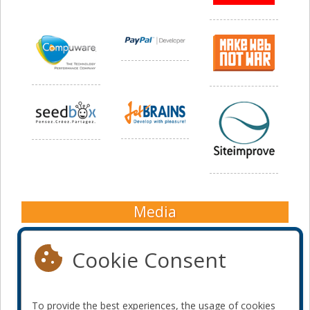
Media
Cookie Consent
To provide the best experiences, the usage of cookies