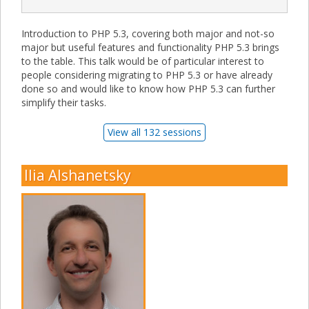
Introduction to PHP 5.3, covering both major and not-so
major but useful features and functionality PHP 5.3 brings
to the table. This talk would be of particular interest to
people considering migrating to PHP 5.3 or have already
done so and would like to know how PHP 5.3 can further
simplify their tasks.
View all 132 sessions
Ilia Alshanetsky