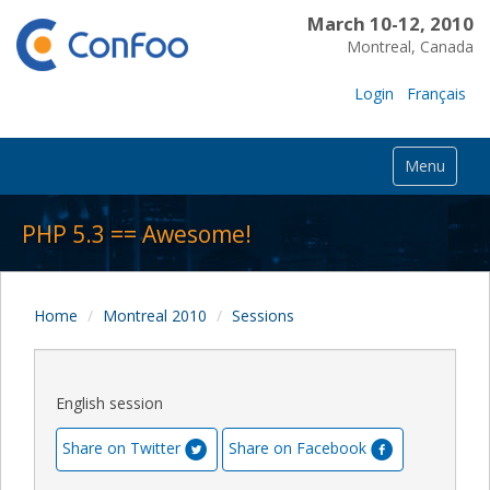
March 10-12, 2010
Montreal, Canada
Login
Français
Menu
PHP 5.3 == Awesome!
Home
Montreal 2010
Sessions
English session
Share on Twitter
Share on Facebook