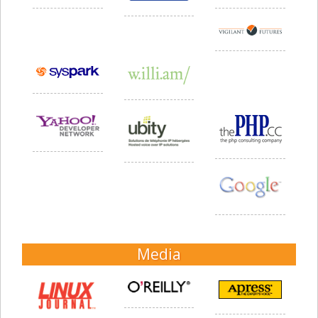
Media