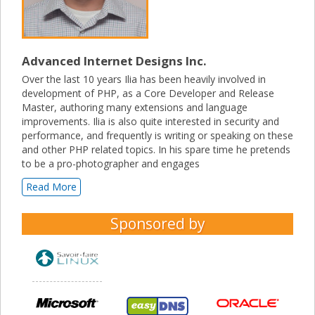
Advanced Internet Designs Inc.
Over the last 10 years Ilia has been heavily involved in
development of PHP, as a Core Developer and Release
Master, authoring many extensions and language
improvements. Ilia is also quite interested in security and
performance, and frequently is writing or speaking on these
and other PHP related topics. In his spare time he pretends
to be a pro-photographer and engages
Read More
Sponsored by