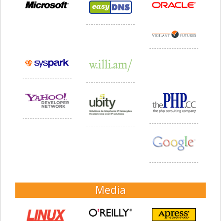
Media