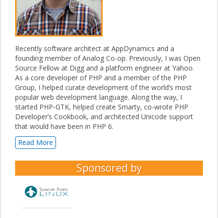
Recently software architect at AppDynamics and a
founding member of Analog Co-op. Previously, I was Open
Source Fellow at Digg and a platform engineer at Yahoo.
As a core developer of PHP and a member of the PHP
Group, I helped curate development of the world’s most
popular web development language. Along the way, I
started PHP-GTK, helped create Smarty, co-wrote PHP
Developer’s Cookbook, and architected Unicode support
that would have been in PHP 6.
Read More
Sponsored by