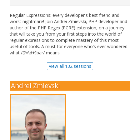
Regular Expressions: every developer's best friend and
worst nightmare! Join Andrei Zmievski, PHP developer and
author of the PHP Regex (PCRE) extension, on a journey
that will take you from your first steps into the world of
regular expressions to complete mastery of this most
useful of tools. A must for everyone who's ever wondered
what /(?=\d+)bar/ means.
View all 132 sessions
Andrei Zmievski