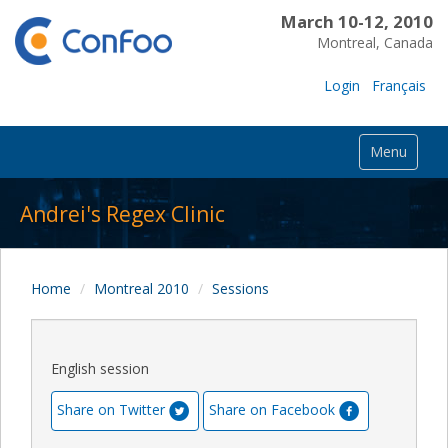
March 10-12, 2010
Montreal, Canada
Login
Français
Menu
Andrei's Regex Clinic
Home
Montreal 2010
Sessions
English session
Share on Twitter
Share on Facebook